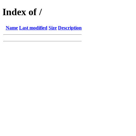
Index of /
Name
Last modified
Size
Description