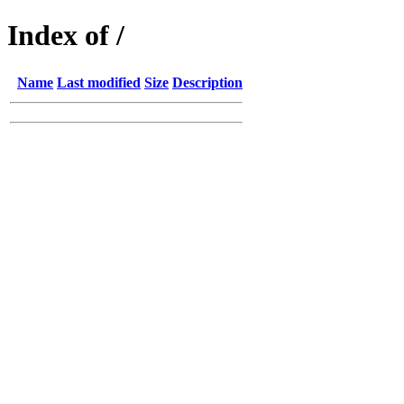
Index of /
Name
Last modified
Size
Description